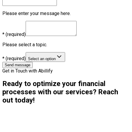
Please enter your message here.
*
(required)
Please select a topic.
*
(required)
Select an option
Send message
Get in Touch with Abillify
Ready to optimize your financial
processes with our services? Reach
out today!
Contact Details:
Email:
hello@abillify.io