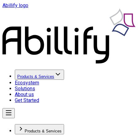
Abillify logo
Products & Services
Ecosystem
Solutions
About us
Get Started
Products & Services