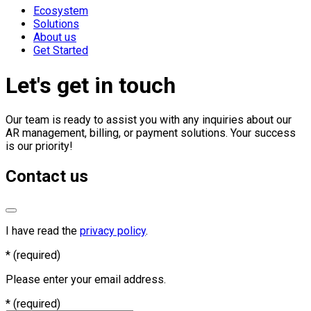
Ecosystem
Solutions
About us
Get Started
Let's get in touch
Our team is ready to assist you with any inquiries about our
AR management, billing, or payment solutions. Your success
is our priority!
Contact us
I have read the
privacy policy
.
*
(required)
Please enter your email address.
*
(required)