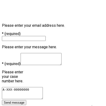
Tel.: +49 941 78304-0 | Fax: +49 941 78304-199
Address: Dr.-Leo-Ritter-Str. 2, 93049 Regensburg,
Germany
We look forward to partnering with you!
Please enter your email address here.
*
(required)
Please enter your message here.
*
(required)
Please enter
your case
number here.
Send message