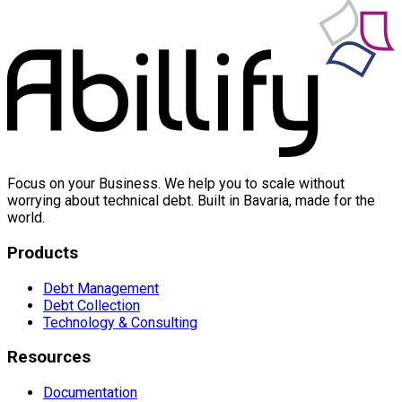
Focus on your Business. We help you to scale without
worrying about technical debt. Built in Bavaria, made for the
world.
Products
Debt Management
Debt Collection
Technology & Consulting
Resources
Documentation